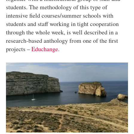
students. The methodology of this type of
intensive field courses/summer schools with
students and staff working in tight cooperation
through the whole week, is well described in a
research-based anthology from one of the first
projects –
Educhange
.