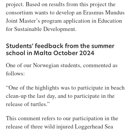
project. Based on results from this project the
consortium wants to develop an Erasmus Mundus
Joint Master’s program application in Education
for Sustainable Development.
Students’ feedback from the summer
school in Malta October 2024
One of our Norwegian students, commented as
follows:
“One of the highlights was to participate in beach
clean-up the last day, and to participate in the
release of turtles.”
This comment refers to our participation in the
release of three wild injured Loggerhead Sea