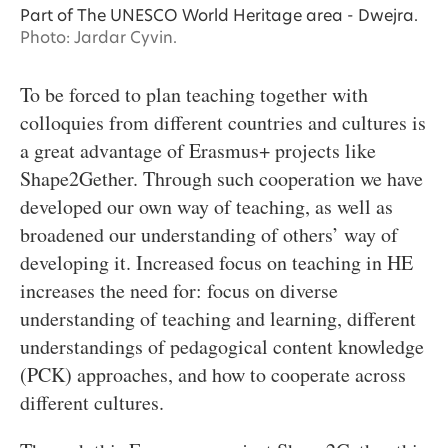
Part of The UNESCO World Heritage area - Dwejra.
Photo: Jardar Cyvin.
To be forced to plan teaching together with
colloquies from different countries and cultures is
a great advantage of Erasmus+ projects like
Shape2Gether. Through such cooperation we have
developed our own way of teaching, as well as
broadened our understanding of others’ way of
developing it. Increased focus on teaching in HE
increases the need for: focus on diverse
understanding of teaching and learning, different
understandings of pedagogical content knowledge
(PCK) approaches, and how to cooperate across
different cultures.