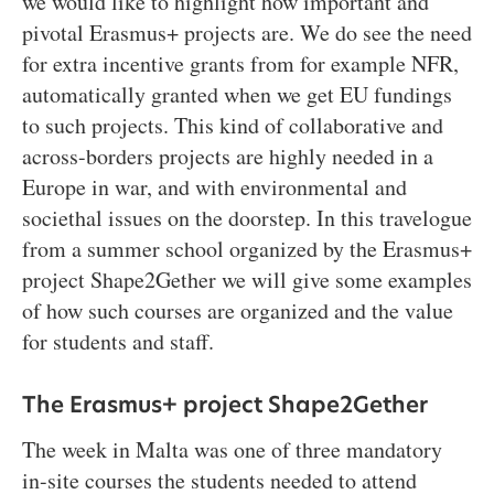
we would like to highlight how important and
pivotal Erasmus+ projects are. We do see the need
for extra incentive grants from for example NFR,
automatically granted when we get EU fundings
to such projects. This kind of collaborative and
across-borders projects are highly needed in a
Europe in war, and with environmental and
societhal issues on the doorstep. In this travelogue
from a summer school organized by the Erasmus+
project Shape2Gether we will give some examples
of how such courses are organized and the value
for students and staff.
The Erasmus+ project Shape2Gether
The week in Malta was one of three mandatory
in-site courses the students needed to attend