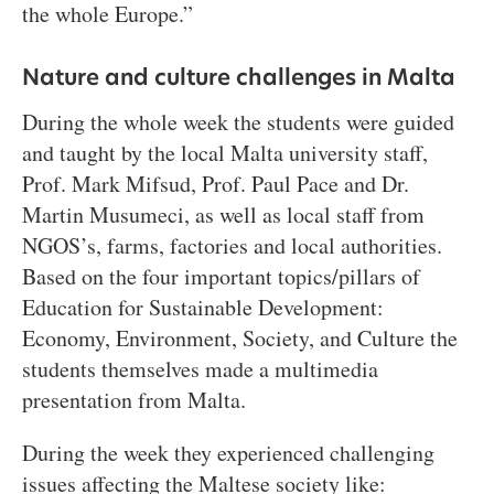
the whole Europe.”
Nature and culture challenges in Malta
During the whole week the students were guided
and taught by the local Malta university staff,
Prof. Mark Mifsud, Prof. Paul Pace and Dr.
Martin Musumeci, as well as local staff from
NGOS’s, farms, factories and local authorities.
Based on the four important topics/pillars of
Education for Sustainable Development:
Economy, Environment, Society, and Culture the
students themselves made a multimedia
presentation from Malta.
During the week they experienced challenging
issues affecting the Maltese society like: