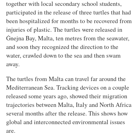
together with local secondary school students,
participated in the release of three turtles that had
been hospitalized for months to be recovered from
injuries of plastic. The turtles were released in
Ġnejna Bay, Malta, ten metres from the seawater,
and soon they recognized the direction to the
water, crawled down to the sea and then swam
away.
The turtles from Malta can travel far around the
Mediterranean Sea. Tracking devices on a couple
released some years ago, showed their migration
trajectories between Malta, Italy and North Africa
several months after the release. This shows how
global and interconnected environmental issues
are.