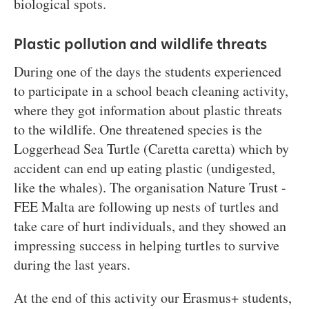
biological spots.
Plastic pollution and wildlife threats
During one of the days the students experienced
to participate in a school beach cleaning activity,
where they got information about plastic threats
to the wildlife. One threatened species is the
Loggerhead Sea Turtle (Caretta caretta) which by
accident can end up eating plastic (undigested,
like the whales). The organisation Nature Trust -
FEE Malta are following up nests of turtles and
take care of hurt individuals, and they showed an
impressing success in helping turtles to survive
during the last years.
At the end of this activity our Erasmus+ students,