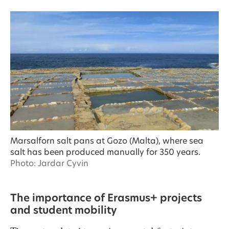
Marsalforn salt pans at Gozo (Malta), where sea
salt has been produced manually for 350 years.
Photo: Jardar Cyvin
The importance of Erasmus+ projects
and student mobility