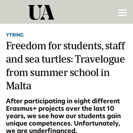
YTRING
Freedom for students, staff
and sea turtles: Travelogue
from summer school in
Malta
After participating in eight different
Erasmus+ projects over the last 10
years, we see how our students gain
unique competences. Unfortunately,
we are underfinanced.