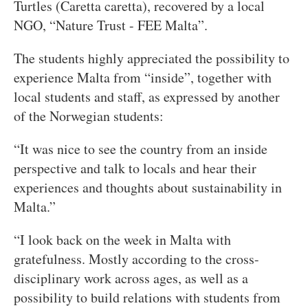
Turtles (Caretta caretta), recovered by a local
NGO, “Nature Trust - FEE Malta”.
The students highly appreciated the possibility to
experience Malta from “inside”, together with
local students and staff, as expressed by another
of the Norwegian students:
“It was nice to see the country from an inside
perspective and talk to locals and hear their
experiences and thoughts about sustainability in
Malta.”
“I look back on the week in Malta with
gratefulness. Mostly according to the cross-
disciplinary work across ages, as well as a
possibility to build relations with students from