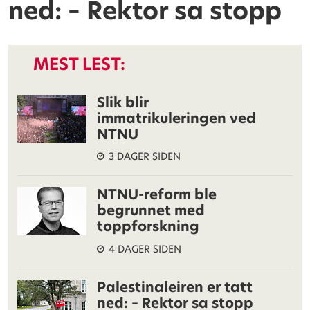
ned: – Rektor sa stopp
MEST LEST:
Slik blir
immatrikuleringen ved
NTNU
3 DAGER SIDEN
NTNU-reform ble
begrunnet med
toppforskning
4 DAGER SIDEN
Palestinaleiren er tatt
ned: – Rektor sa stopp