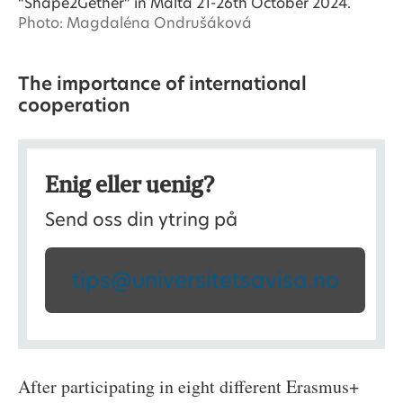
“Shape2Gether” in Malta 21-26th October 2024.
Photo: Magdaléna Ondrušáková
The importance of international
cooperation
Enig eller uenig?
Send oss din ytring på
tips@universitetsavisa.no
After participating in eight different Erasmus+