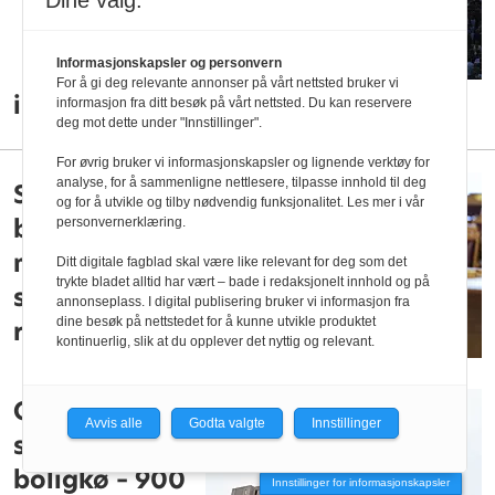
Dine valg:
Informasjonskapsler og personvern
For å gi deg relevante annonser på vårt nettsted bruker vi
immatrikuleringen ved NTNU
informasjon fra ditt besøk på vårt nettsted. Du kan reservere
deg mot dette under "Innstillinger".
For øvrig bruker vi informasjonskapsler og lignende verktøy for
analyse, for å sammenligne nettlesere, tilpasse innhold til deg
Sp vil belønne
og for å utvikle og tilby nødvendig funksjonalitet. Les mer i vår
besøksvenner
personvernerklæring.
med
Ditt digitale fagblad skal være like relevant for deg som det
trykte bladet alltid har vært – bade i redaksjonelt innhold og på
studielån-
annonseplass. I digital publisering bruker vi informasjon fra
dine besøk på nettstedet for å kunne utvikle produktet
rabatt
kontinuerlig, slik at du opplever det nyttig og relevant.
Over 17.000
Avvis alle
Godta valgte
Innstillinger
studenter i
boligkø – 900
Innstillinger for informasjonskapsler