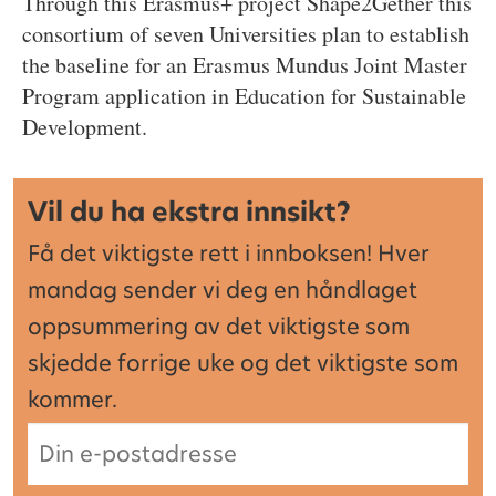
Through this Erasmus+ project Shape2Gether this
consortium of seven Universities plan to establish
the baseline for an Erasmus Mundus Joint Master
Program application in Education for Sustainable
Development.
Vil du ha ekstra innsikt?
Få det viktigste rett i innboksen! Hver
mandag sender vi deg en håndlaget
oppsummering av det viktigste som
skjedde forrige uke og det viktigste som
kommer.