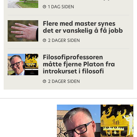
1 DAG SIDEN
Flere med master synes
det er vanskelig å få jobb
2 DAGER SIDEN
Filosofiprofessoren
måtte fjerne Platon fra
introkurset i filosofi
2 DAGER SIDEN