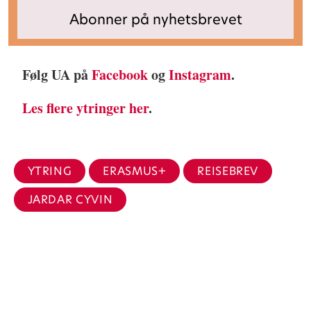
Følg UA på
Facebook
og
Instagram
.
Les flere ytringer her
.
YTRING
ERASMUS+
REISEBREV
JARDAR CYVIN