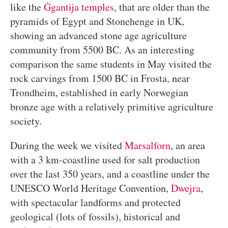
like the
Ġgantija temples
, that are older than the
pyramids of Egypt and Stonehenge in UK,
showing an advanced stone age agriculture
community from 5500 BC. As an interesting
comparison the same students in May visited the
rock carvings from 1500 BC in Frosta, near
Trondheim, established in early Norwegian
bronze age with a relatively primitive agriculture
society.
During the week we visited
Marsalforn
, an area
with a 3 km-coastline used for salt production
over the last 350 years, and a coastline under the
UNESCO World Heritage Convention,
Dwejra
,
with spectacular landforms and protected
geological (lots of fossils), historical and