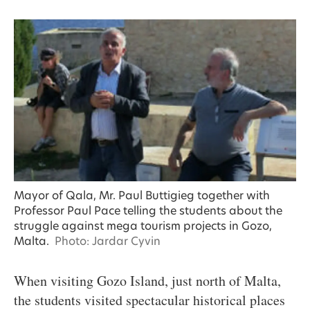
Mayor of Qala, Mr. Paul Buttigieg together with
Professor Paul Pace telling the students about the
struggle against mega tourism projects in Gozo,
Malta.
Photo: Jardar Cyvin
When visiting Gozo Island, just north of Malta,
the students visited spectacular historical places