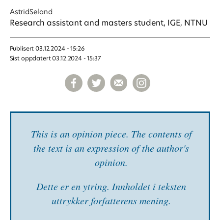
Astrid
Seland
Research assistant and masters student, IGE, NTNU
Publisert
03.12.2024 - 15:26
Sist oppdatert
03.12.2024 - 15:37
This is an opinion piece. The contents of
the text is an expression of the author's
opinion.
Dette er en ytring. Inn­holdet i teksten
uttrykker forfatterens mening.