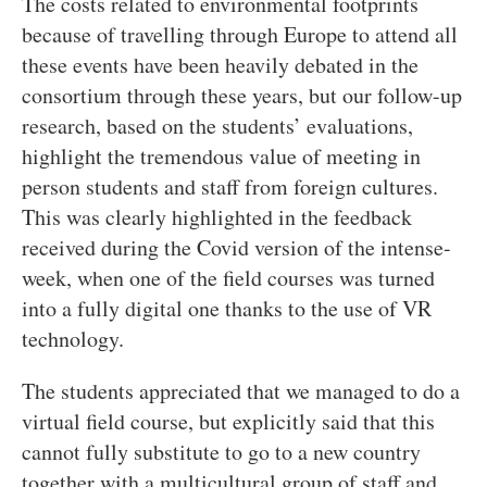
The costs related to environmental footprints
because of travelling through Europe to attend all
these events have been heavily debated in the
consortium through these years, but our follow-up
research, based on the students’ evaluations,
highlight the tremendous value of meeting in
person students and staff from foreign cultures.
This was clearly highlighted in the feedback
received during the Covid version of the intense-
week, when one of the field courses was turned
into a fully digital one thanks to the use of VR
technology.
The students appreciated that we managed to do a
virtual field course, but explicitly said that this
cannot fully substitute to go to a new country
together with a multicultural group of staff and