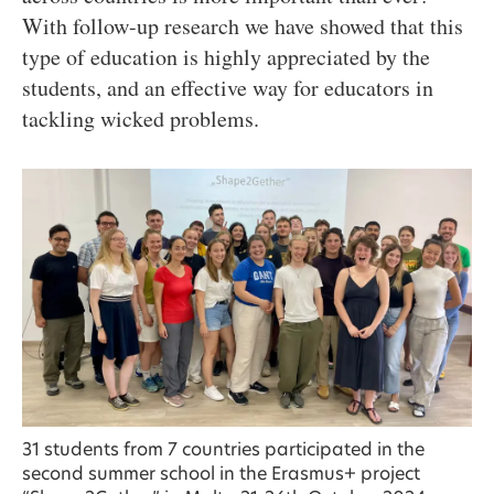
With follow-up research we have showed that this
type of education is highly appreciated by the
students, and an effective way for educators in
tackling wicked problems.
31 students from 7 countries participated in the
second summer school in the Erasmus+ project