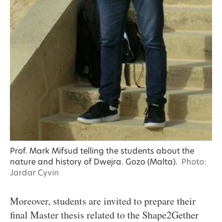
Prof. Mark Mifsud telling the students about the
nature and history of Dwejra. Gozo (Malta).
Photo:
Jardar Cyvin
Moreover, students are invited to prepare their
final Master thesis related to the Shape2Gether