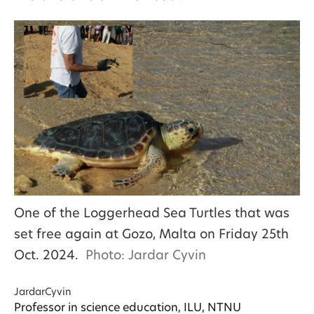
One of the Loggerhead Sea Turtles that was
set free again at Gozo, Malta on Friday 25th
Oct. 2024.
Photo: Jardar Cyvin
Jardar
Cyvin
Professor in science education, ILU, NTNU