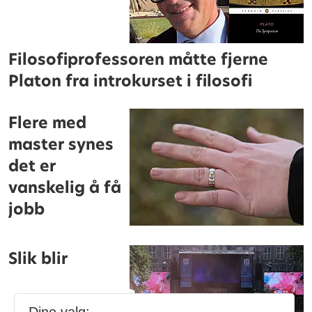
Filosofiprofessoren måtte fjerne
Platon fra introkurset i filosofi
Flere med
master synes
det er
vanskelig å få
jobb
Slik blir