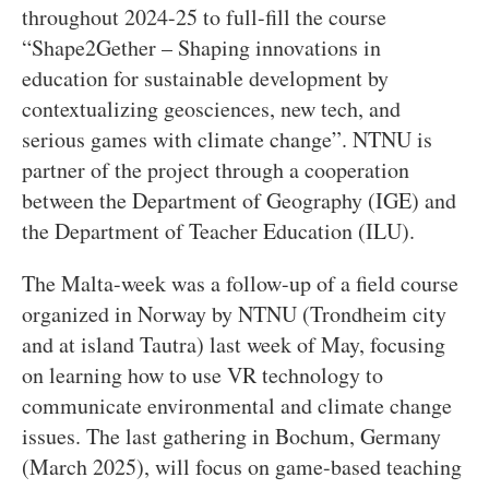
throughout 2024-25 to full-fill the course
“Shape2Gether – Shaping innovations in
education for sustainable development by
contextualizing geosciences, new tech, and
serious games with climate change”. NTNU is
partner of the project through a cooperation
between the Department of Geography (IGE) and
the Department of Teacher Education (ILU).
The Malta-week was a follow-up of a field course
organized in Norway by NTNU (Trondheim city
and at island Tautra) last week of May, focusing
on learning how to use VR technology to
communicate environmental and climate change
issues. The last gathering in Bochum, Germany
(March 2025), will focus on game-based teaching