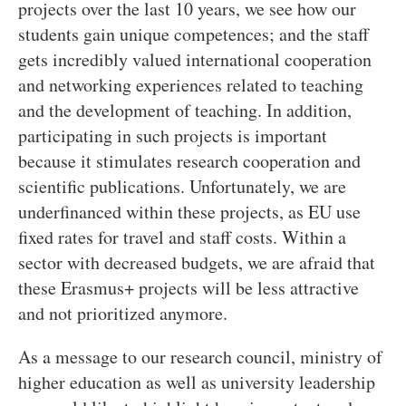
projects over the last 10 years, we see how our
students gain unique competences; and the staff
gets incredibly valued international cooperation
and networking experiences related to teaching
and the development of teaching. In addition,
participating in such projects is important
because it stimulates research cooperation and
scientific publications. Unfortunately, we are
underfinanced within these projects, as EU use
fixed rates for travel and staff costs. Within a
sector with decreased budgets, we are afraid that
these Erasmus+ projects will be less attractive
and not prioritized anymore.
As a message to our research council, ministry of
higher education as well as university leadership