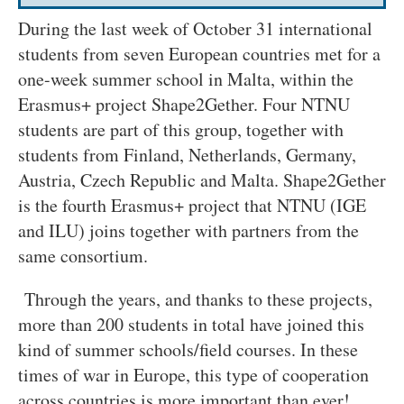
During the last week of October 31 international
students from seven European countries met for a
one-week summer school in Malta, within the
Erasmus+ project Shape2Gether. Four NTNU
students are part of this group, together with
students from Finland, Netherlands, Germany,
Austria, Czech Republic and Malta. Shape2Gether
is the fourth Erasmus+ project that NTNU (IGE
and ILU) joins together with partners from the
same consortium.
Through the years, and thanks to these projects,
more than 200 students in total have joined this
kind of summer schools/field courses. In these
times of war in Europe, this type of cooperation
across countries is more important than ever!