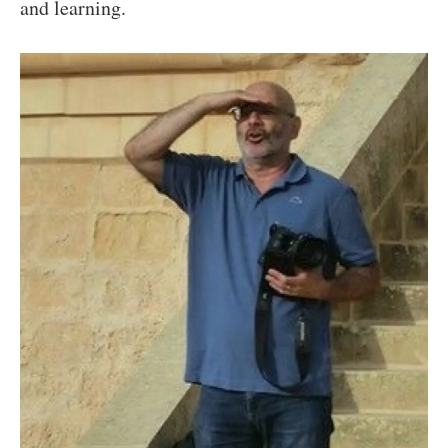
and learning.