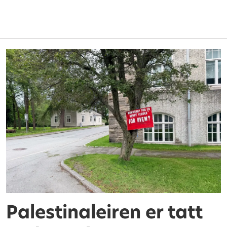
Palestinaleiren er tatt