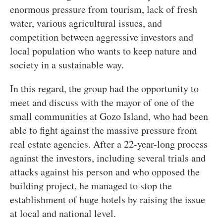
enormous pressure from tourism, lack of fresh
water, various agricultural issues, and
competition between aggressive investors and
local population who wants to keep nature and
society in a sustainable way.
In this regard, the group had the opportunity to
meet and discuss with the mayor of one of the
small communities at Gozo Island, who had been
able to fight against the massive pressure from
real estate agencies. After a 22-year-long process
against the investors, including several trials and
attacks against his person and who opposed the
building project, he managed to stop the
establishment of huge hotels by raising the issue
at local and national level.