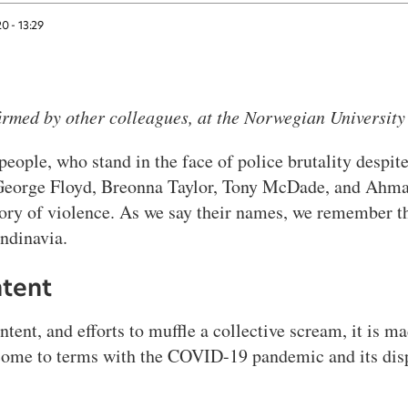
20 - 13:29
irmed by other colleagues, at the Norwegian Universit
ople, who stand in the face of police brutality despite 
t George Floyd, Breonna Taylor, Tony McDade, and Ahma
tory of violence. As we say their names, we remember th
andinavia.
ntent
tent, and efforts to muffle a collective scream, it is ma
 come to terms with the COVID-19 pandemic and its dis