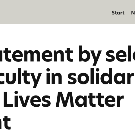
Start
N
atement by se
lty in solidar
 Lives Matter
t