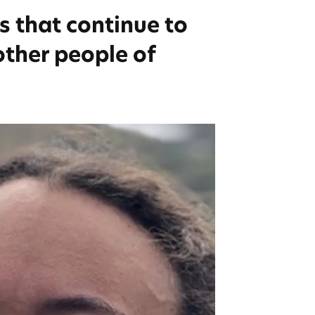
s that continue to
other people of