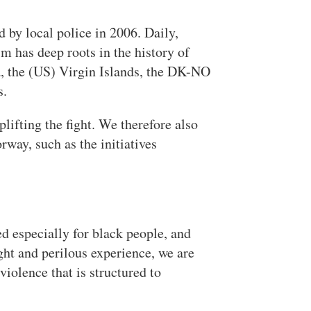
 by local police in 2006. Daily,
m has deep roots in the history of
a, the (US) Virgin Islands, the DK-NO
s.
lifting the fight. We therefore also
way, such as the initiatives
d especially for black people, and
ght and perilous experience, we are
violence that is structured to