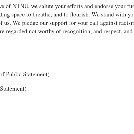
e of NTNU, we salute your efforts and endorse your fur
ing space to breathe, and to flourish. We stand with y
f us. We pledge our support for your call against racis
are regarded not worthy of recognition, and respect, and 
of Public Statement)
 Statement)