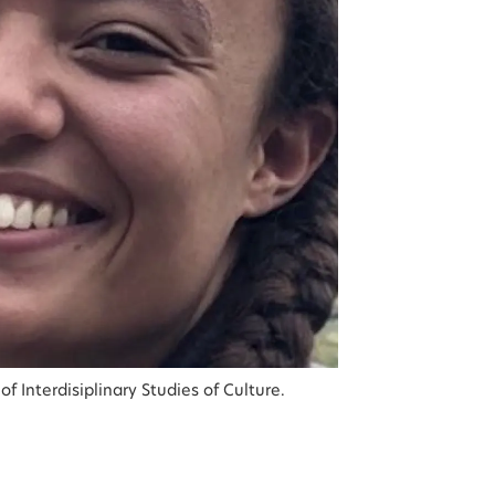
f Interdisiplinary Studies of Culture.