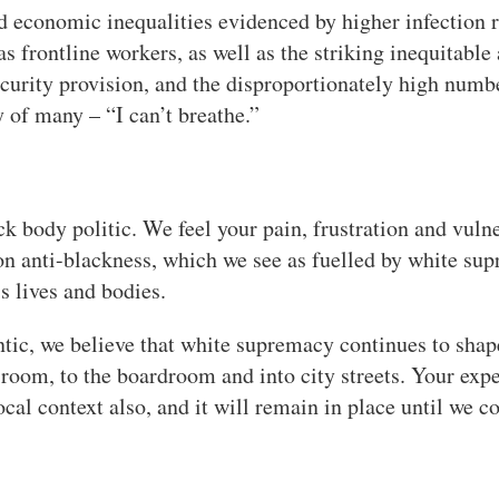
d economic inequalities evidenced by higher infection r
 frontline workers, as well as the striking inequitable 
curity provision, and the disproportionately high numbe
 of many – “I can’t breathe.”
 body politic. We feel your pain, frustration and vulne
on anti-blackness, which we see as fuelled by white supr
s lives and bodies.
tic, we believe that white supremacy continues to shap
sroom, to the boardroom and into city streets. Your ex
cal context also, and it will remain in place until we c