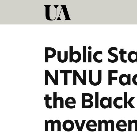
Public St
NTNU Facu
the Black
movemen