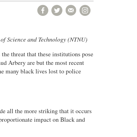
y of Science and Technology (NTNU)
the threat that these institutions pose
ud Arbery are but the most recent
e many black lives lost to police
de all the more striking that it occurs
proportionate impact on Black and