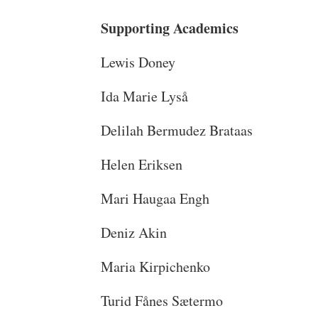
Supporting Academics
Lewis Doney
Ida Marie Lyså
Delilah Bermudez Brataas
Helen Eriksen
Mari Haugaa Engh
Deniz Akin
Maria Kirpichenko
Turid Fånes Sætermo