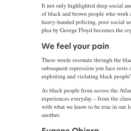
It not only highlighted deep social an
of black and brown people who work as
heavy-handed policing, poor social se
plea by George Floyd becomes the cry
We feel your pain
These words resonate through the black
subsequent repression you face rests 
exploiting and violating black people’
As black people from across the Atlan
experiences everyday – from the clas
with what we know to be true in our lo
another.