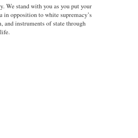
y. We stand with you as you put your
ou in opposition to white supremacy’s
m, and instruments of state through
life.