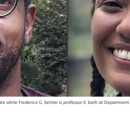
while Frederico G. Settler is professor II, both at Department o