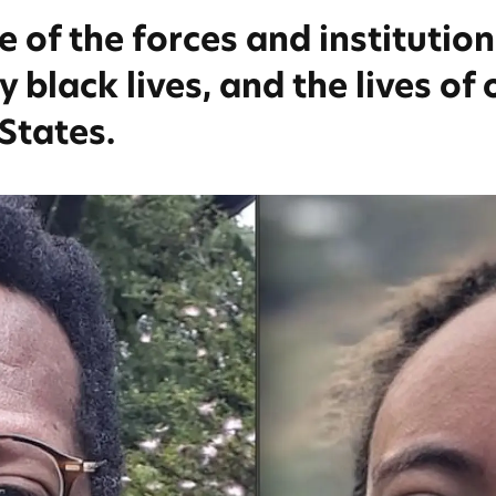
of the forces and institution
 black lives, and the lives of 
 States.