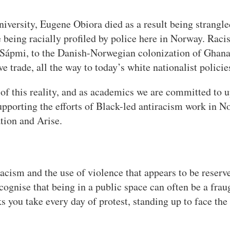
versity, Eugene Obiora died as a result being strangled
 being racially profiled by police here in Norway. Racis
f Sápmi, to the Danish-Norwegian colonization of Ghan
e trade, all the way to today’s white nationalist policie
f this reality, and as academics we are committed to up
porting the efforts of Black-led antiracism work in Nor
tion and Arise.
acism and the use of violence that appears to be reserve
cognise that being in a public space can often be a frau
s you take every day of protest, standing up to face the 