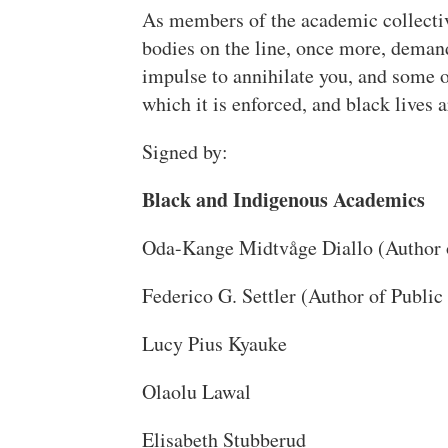
As members of the academic collectiv
bodies on the line, once more, demand
impulse to annihilate you, and some o
which it is enforced, and black lives 
Signed by:
Black and Indigenous Academics
Oda-Kange Midtvåge Diallo (Author 
Federico G. Settler (Author of Public
Lucy Pius Kyauke
Olaolu Lawal
Elisabeth Stubberud