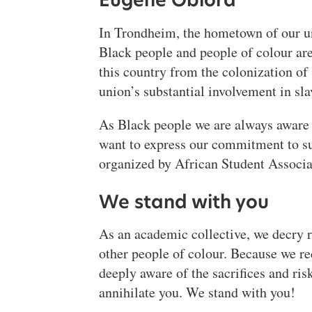
Eugene Obiora
In Trondheim, the hometown of our uni
Black people and people of colour are
this country from the colonization o
union’s substantial involvement in slav
As Black people we are always aware o
want to express our commitment to sup
organized by African Student Associa
We stand with you
As an academic collective, we decry r
other people of colour. Because we re
deeply aware of the sacrifices and risk
annihilate you. We stand with you!