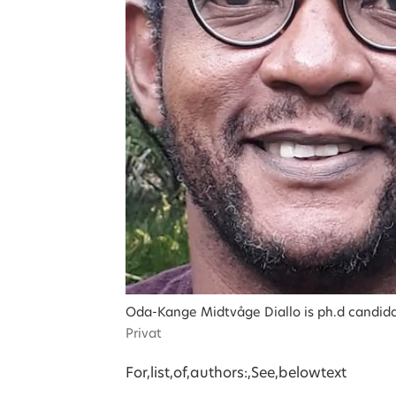
Oda-Kange Midtvåge Diallo is ph.d candidate 
Privat
For,list,of,authors:,See,below
text