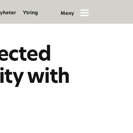
yheter
Ytring
lected
ity with