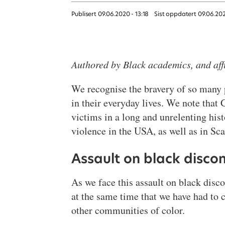
Publisert
09.06.2020 - 13:18
Sist oppdatert
09.06.20
Authored by Black academics, and aff
We recognise the bravery of so many pe
in their everyday lives. We note tha
victims in a long and unrelenting his
violence in the USA, as well as in Sc
Assault on black disco
As we face this assault on black discon
at the same time that we have had to
other communities of color.