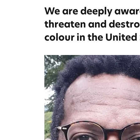
We are deeply aware 
threaten and destroy
colour in the United