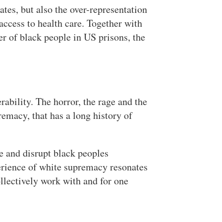
ates, but also the over-representation
access to health care. Together with
r of black people in US prisons, the
rability. The horror, the rage and the
emacy, that has a long history of
e and disrupt black peoples
perience of white supremacy resonates
ollectively work with and for one